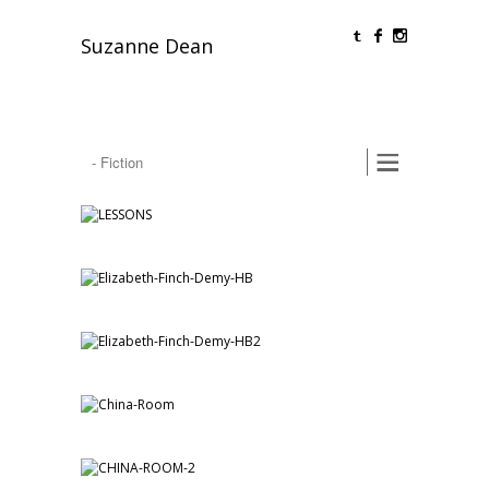
O
F
Suzanne Dean