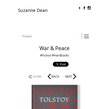
O
F
Suzanne Dean
War & Peace
#Fiction
#Hardbacks
HOME
BACK
NEXT