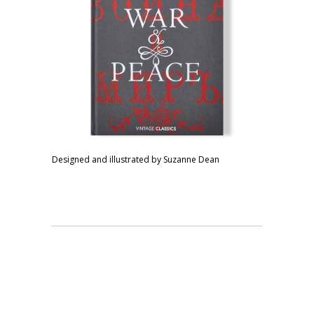
Designed and illustrated by Suzanne Dean