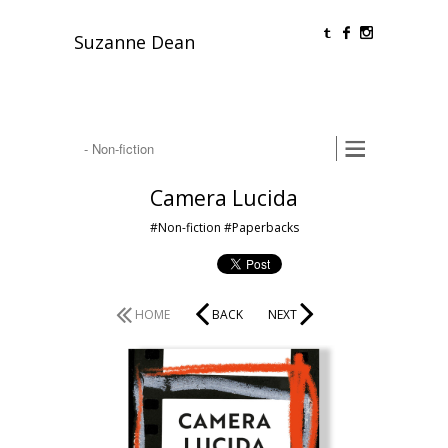
O
F
Suzanne Dean
Camera Lucida
#Non-fiction
#Paperbacks
HOME
BACK
NEXT